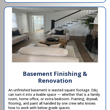
Basement Finishing &
Renovation
An unfinished basement is wasted square footage. D&J
can turn it into a livable space — whether that is a family
room, home office, or extra bedroom. Framing, drywall,
flooring, and paint all handled by one crew who knows
how to work with below-grade spaces.