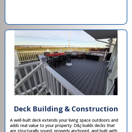
Deck Building & Construction
A well-built deck extends your living space outdoors and
adds real value to your property. D&J builds decks that
are structurally sound, properly anchored, and built with