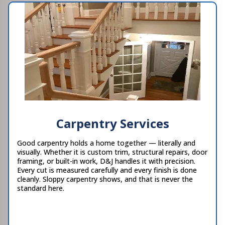
Carpentry Services
Good carpentry holds a home together — literally and
visually. Whether it is custom trim, structural repairs, door
framing, or built-in work, D&J handles it with precision.
Every cut is measured carefully and every finish is done
cleanly. Sloppy carpentry shows, and that is never the
standard here.