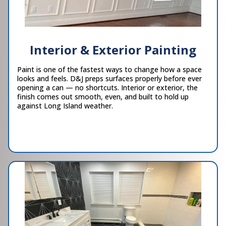
Interior & Exterior Painting
Paint is one of the fastest ways to change how a space
looks and feels. D&J preps surfaces properly before ever
opening a can — no shortcuts. Interior or exterior, the
finish comes out smooth, even, and built to hold up
against Long Island weather.