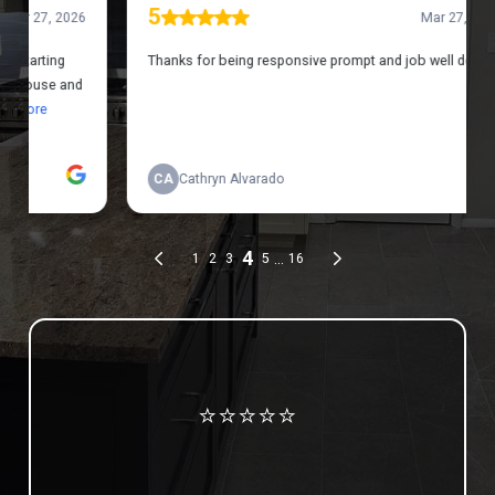
Review us on Google
⭐⭐⭐⭐⭐