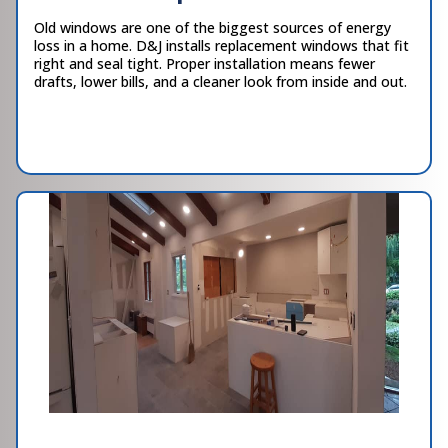
Old windows are one of the biggest sources of energy
loss in a home. D&J installs replacement windows that fit
right and seal tight. Proper installation means fewer
drafts, lower bills, and a cleaner look from inside and out.