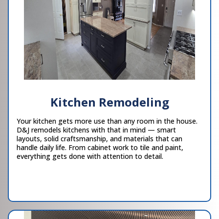
Kitchen Remodeling
Your kitchen gets more use than any room in the house.
D&J remodels kitchens with that in mind — smart
layouts, solid craftsmanship, and materials that can
handle daily life. From cabinet work to tile and paint,
everything gets done with attention to detail.