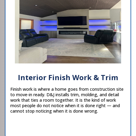
Interior Finish Work & Trim
Finish work is where a home goes from construction site
to move-in ready. D&J installs trim, molding, and detail
work that ties a room together. It is the kind of work
most people do not notice when it is done right — and
cannot stop noticing when it is done wrong.