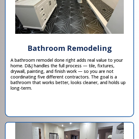
Bathroom Remodeling
A bathroom remodel done right adds real value to your
home. D&J handles the full process — tile, fixtures,
drywall, painting, and finish work — so you are not
coordinating five different contractors. The goal is a
bathroom that works better, looks cleaner, and holds up
long-term.