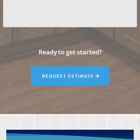
Ready to get started?
REQUEST ESTIMATE