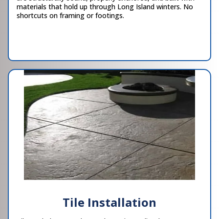
materials that hold up through Long Island winters. No
shortcuts on framing or footings.
Tile Installation