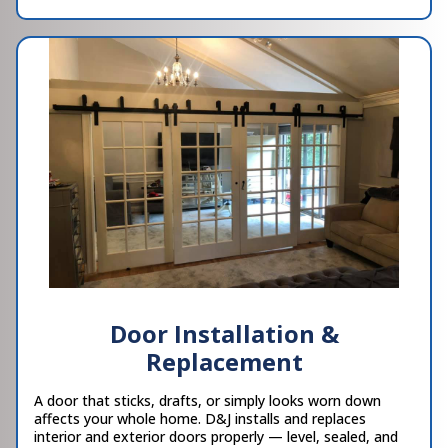
Door Installation &
Replacement
A door that sticks, drafts, or simply looks worn down
affects your whole home. D&J installs and replaces
interior and exterior doors properly — level, sealed, and