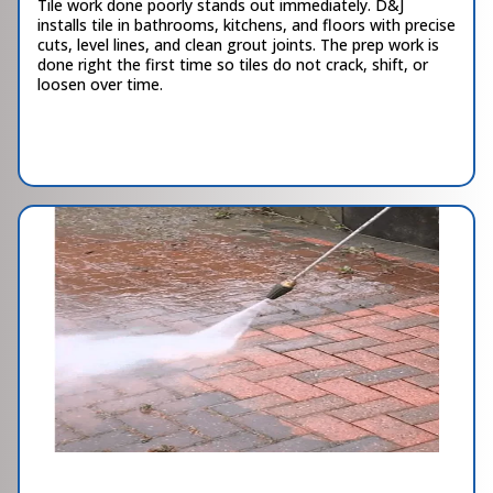
Tile work done poorly stands out immediately. D&J
installs tile in bathrooms, kitchens, and floors with precise
cuts, level lines, and clean grout joints. The prep work is
done right the first time so tiles do not crack, shift, or
loosen over time.