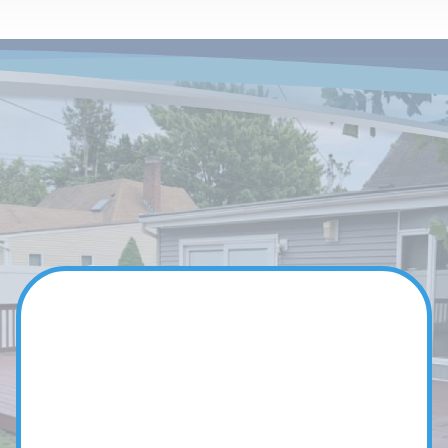
Our Team
YOUR DEDICATED
HOME EXPERTS