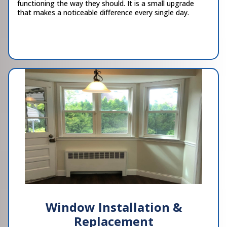
functioning the way they should. It is a small upgrade
that makes a noticeable difference every single day.
Window Installation &
Replacement