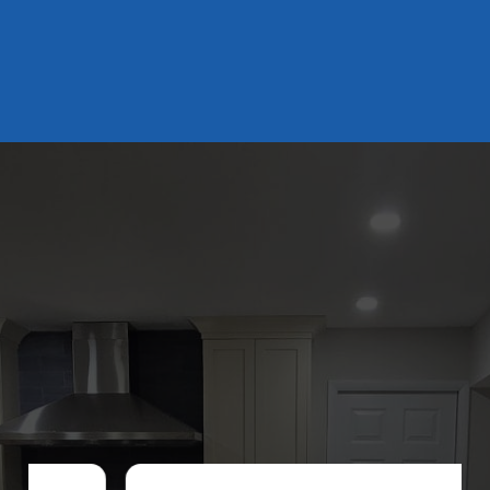
DISCOVER WHAT OUR CUSTOMERS HAVE TO
SAY ABOUT US
REVIEWS