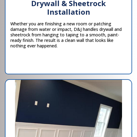
Drywall & Sheetrock
Installation
Whether you are finishing a new room or patching
damage from water or impact, D&J handles drywall and
sheetrock from hanging to taping to a smooth, paint-
ready finish. The result is a clean wall that looks like
nothing ever happened.