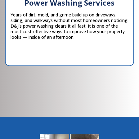
Power Washing Services
Years of dirt, mold, and grime build up on driveways,
siding, and walkways without most homeowners noticing.
D&J's power washing clears it all fast. It is one of the
most cost-effective ways to improve how your property
looks — inside of an afternoon.