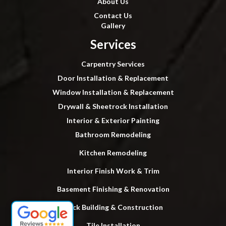
About Us
Contact Us
Gallery
Services
Carpentry Services
Door Installation & Replacement
Window Installation & Replacement
Drywall & Sheetrock Installation
Interior & Exterior Painting
Bathroom Remodeling
Kitchen Remodeling
Interior Finish Work & Trim
Basement Finishing & Renovation
Deck Building & Construction
Tile Installation