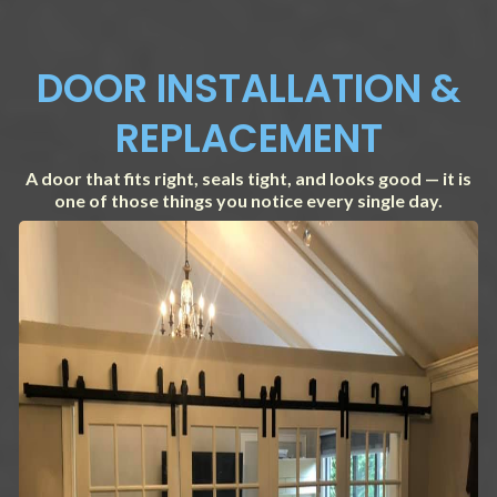
DOOR INSTALLATION &
REPLACEMENT
A door that fits right, seals tight, and looks good — it is
one of those things you notice every single day.