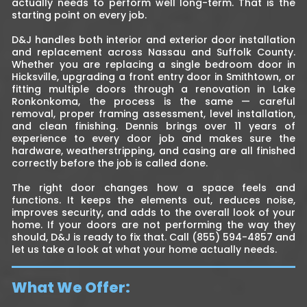
actually needs to perform well long-term. That is the
starting point on every job.
D&J handles both interior and exterior door installation
and replacement across Nassau and Suffolk County.
Whether you are replacing a single bedroom door in
Hicksville, upgrading a front entry door in Smithtown, or
fitting multiple doors through a renovation in Lake
Ronkonkoma, the process is the same — careful
removal, proper framing assessment, level installation,
and clean finishing. Dennis brings over 11 years of
experience to every door job and makes sure the
hardware, weatherstripping, and casing are all finished
correctly before the job is called done.
The right door changes how a space feels and
functions. It keeps the elements out, reduces noise,
improves security, and adds to the overall look of your
home. If your doors are not performing the way they
should, D&J is ready to fix that. Call (855) 594-4857 and
let us take a look at what your home actually needs.
What We Offer: