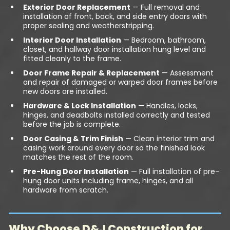
Exterior Door Replacement
— Full removal and
installation of front, back, and side entry doors with
proper sealing and weatherstripping.
Interior Door Installation
— Bedroom, bathroom,
closet, and hallway door installation hung level and
fitted cleanly to the frame.
Door Frame Repair & Replacement
— Assessment
and repair of damaged or warped door frames before
new doors are installed.
Hardware & Lock Installation
— Handles, locks,
hinges, and deadbolts installed correctly and tested
before the job is complete.
Door Casing & Trim Finish
— Clean interior trim and
casing work around every door so the finished look
matches the rest of the room.
Pre-Hung Door Installation
— Full installation of pre-
hung door units including frame, hinges, and all
hardware from scratch.
Why Choose D&J Construction for