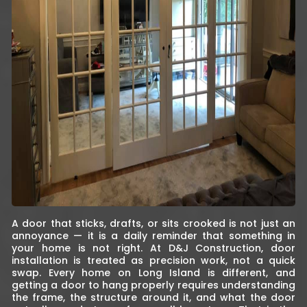
A door that sticks, drafts, or sits crooked is not just an
annoyance — it is a daily reminder that something in
your home is not right. At D&J Construction, door
installation is treated as precision work, not a quick
swap. Every home on Long Island is different, and
getting a door to hang properly requires understanding
the frame, the structure around it, and what the door