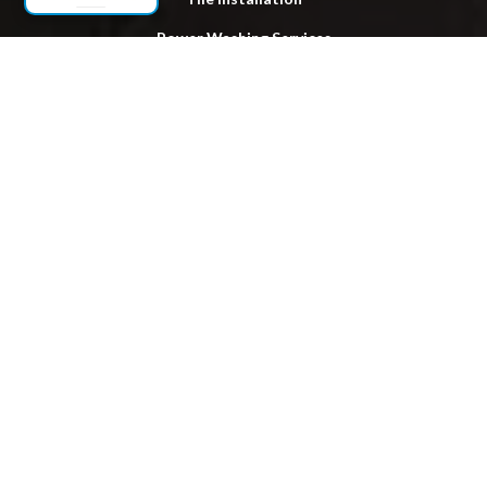
Power Washing Services
Locations
Lake Ronkonkoma
Hauppauge
Brentwood
Bay Shore
Smithtown
Huntington
Islip
Patchogue
Babylon
Bohemia
Hempstead
Hicksville
Levittown