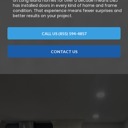
on Long Island homes for over a decade means D&J
has installed doors in every kind of home and frame
condition. That experience means fewer surprises and
better results on your project.
CALL US (855) 594-4857
CONTACT US
DISCOVER WHAT OUR CUSTOMERS HAVE TO
SAY ABOUT US
REVIEWS