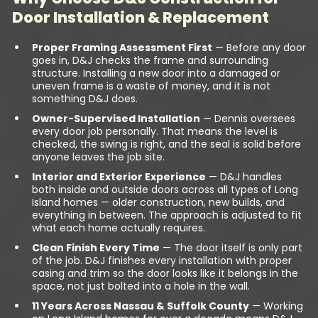
Door Installation & Replacement
Proper Framing Assessment First
— Before any door
goes in, D&J checks the frame and surrounding
structure. Installing a new door into a damaged or
uneven frame is a waste of money, and it is not
something D&J does.
Owner-Supervised Installation
— Dennis oversees
every door job personally. That means the level is
checked, the swing is right, and the seal is solid before
anyone leaves the job site.
Interior and Exterior Experience
— D&J handles
both inside and outside doors across all types of Long
Island homes — older construction, new builds, and
everything in between. The approach is adjusted to fit
what each home actually requires.
Clean Finish Every Time
— The door itself is only part
of the job. D&J finishes every installation with proper
casing and trim so the door looks like it belongs in the
space, not just bolted into a hole in the wall.
11 Years Across Nassau & Suffolk County
— Working