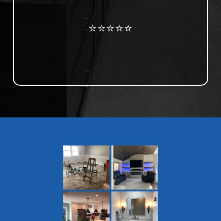
Review us on Google
⭐⭐⭐⭐⭐