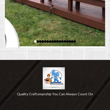
Quality Craftsmanship You Can Always Count On