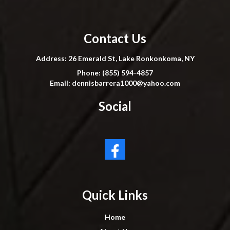
Contact Us
Address: 26 Emerald St, Lake Ronkonkoma, NY
Phone: (855) 594-4857
Email:
dennisbarrera1000@yahoo.com
Social
Quick Links
Home