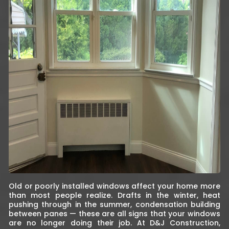
Old or poorly installed windows affect your home more
than most people realize. Drafts in the winter, heat
pushing through in the summer, condensation building
between panes — these are all signs that your windows
are no longer doing their job. At D&J Construction,