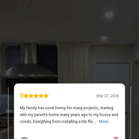
DISCOVER WHAT OUR CUSTOMERS HAVE TO
SAY ABOUT US
REVIEWS