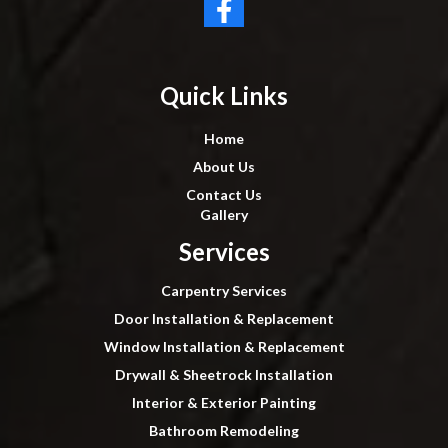
Quick Links
Home
About Us
Contact Us
Gallery
Services
Carpentry Services
Door Installation & Replacement
Window Installation & Replacement
Drywall & Sheetrock Installation
Interior & Exterior Painting
Bathroom Remodeling