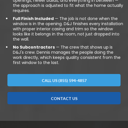
openings, newer builds, and everything in between —
the approach is adjusted to fit what the home actually
requires.
Full Finish Included
— The job is not done when the
window is in the opening. D&J finishes every installation
with proper interior casing and trim so the window
looks like it belongs in the room, not just dropped into
the wall.
No Subcontractors
— The crew that shows up is
D&J's crew. Dennis manages the people doing the
work directly, which keeps quality consistent from the
first window to the last.
CALL US (855) 594-4857
CONTACT US