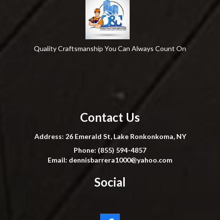
Quality Craftsmanship You Can Always Count On
Contact Us
Address: 26 Emerald St, Lake Ronkonkoma, NY
Phone: (855) 594-4857
Email:
dennisbarrera1000@yahoo.com
Social