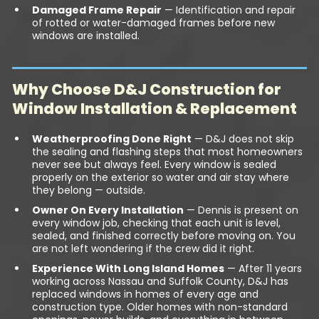
Damaged Frame Repair
— Identification and repair
of rotted or water-damaged frames before new
windows are installed.
Why Choose D&J Construction for
Window Installation & Replacement
Weatherproofing Done Right
— D&J does not skip
the sealing and flashing steps that most homeowners
never see but always feel. Every window is sealed
properly on the exterior so water and air stay where
they belong — outside.
Owner On Every Installation
— Dennis is present on
every window job, checking that each unit is level,
sealed, and finished correctly before moving on. You
are not left wondering if the crew did it right.
Experience With Long Island Homes
— After 11 years
working across Nassau and Suffolk County, D&J has
replaced windows in homes of every age and
construction type. Older homes with non-standard