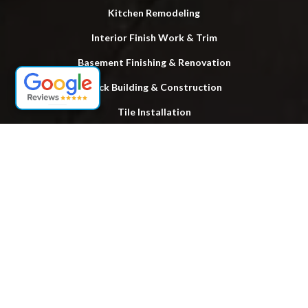
Kitchen Remodeling
Interior Finish Work & Trim
Basement Finishing & Renovation
Deck Building & Construction
Tile Installation
Power Washing Services
Locations
Lake Ronkonkoma
Hauppauge
Brentwood
Bay Shore
Smithtown
Huntington
Islip