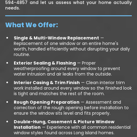
594-4857 and let us assess what your home actually
needs.
What We Offer:
Single & Multi-Window Replacement
—
Replacement of one window or an entire home's
worth, handled efficiently without disrupting your daily
routine.
Exterior Sealing & Flashing
— Proper
weatherproofing around every window to prevent
water intrusion and air leaks from the outside.
Interior Casing & Trim Finish
— Clean interior trim
work installed around every window so the finished look
is tight and matches the rest of the room.
Rough Opening Preparation
— Assessment and
correction of the rough opening before installation to
ensure the window sits level and fits properly.
Double-Hung, Casement & Picture Window
Installation
— Experience with all common residential
window styles found across Long Island homes.