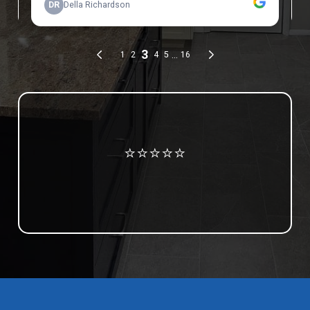
Review us on Google
⭐⭐⭐⭐⭐