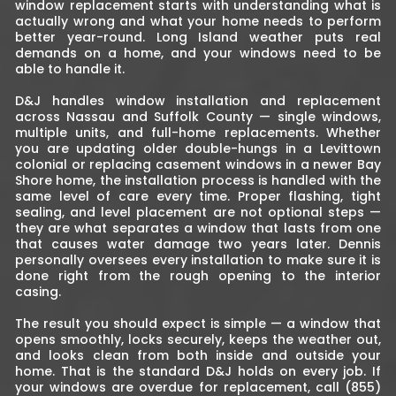
window replacement starts with understanding what is
actually wrong and what your home needs to perform
better year-round. Long Island weather puts real
demands on a home, and your windows need to be
able to handle it.
D&J handles window installation and replacement
across Nassau and Suffolk County — single windows,
multiple units, and full-home replacements. Whether
you are updating older double-hungs in a Levittown
colonial or replacing casement windows in a newer Bay
Shore home, the installation process is handled with the
same level of care every time. Proper flashing, tight
sealing, and level placement are not optional steps —
they are what separates a window that lasts from one
that causes water damage two years later. Dennis
personally oversees every installation to make sure it is
done right from the rough opening to the interior
casing.
The result you should expect is simple — a window that
opens smoothly, locks securely, keeps the weather out,
and looks clean from both inside and outside your
home. That is the standard D&J holds on every job. If
your windows are overdue for replacement, call (855)