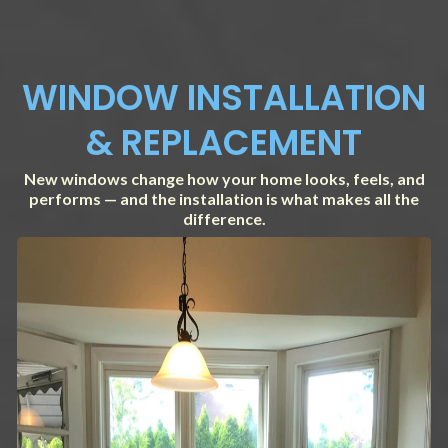
WINDOW INSTALLATION
& REPLACEMENT
New windows change how your home looks, feels, and
performs — and the installation is what makes all the
difference.