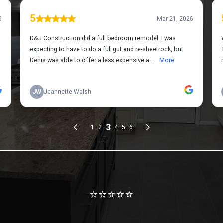
Review us on Google
⭐⭐⭐⭐⭐