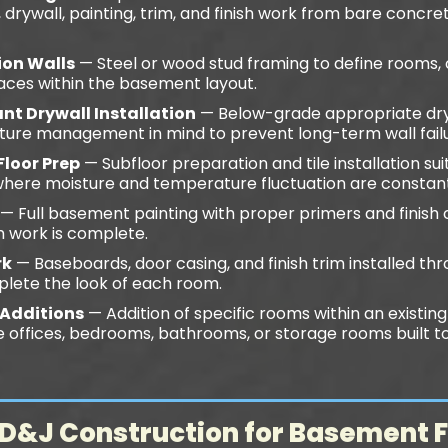
n, drywall, painting, trim, and finish work from bare concr
ion Walls
— Steel or wood stud framing to define rooms, cl
aces within the basement layout.
nt Drywall Installation
— Below-grade appropriate dry
sture management in mind to prevent long-term wall fail
Floor Prep
— Subfloor preparation and tile installation su
where moisture and temperature fluctuation are constant
— Full basement painting with proper primers and finish 
im work is complete.
rk
— Baseboards, door casing, and finish trim installed thr
lete the look of each room.
Additions
— Addition of specific rooms within an existing 
ffices, bedrooms, bathrooms, or storage rooms built to
&J Construction for Basement F