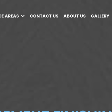
CE AREAS
CONTACT US
ABOUT US
GALLERY