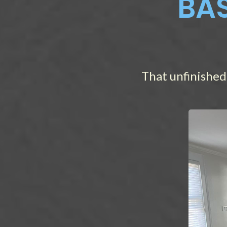
BAS
That unfinished