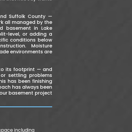
nd Suffolk County —
work all managed by the
ed basement in Lake
it-level, or adding a
ific conditions below
truction. Moisture
rade environments are
o its footprint — and
 or settling problems
is has been finishing
roach has always been
 your basement project
pace including