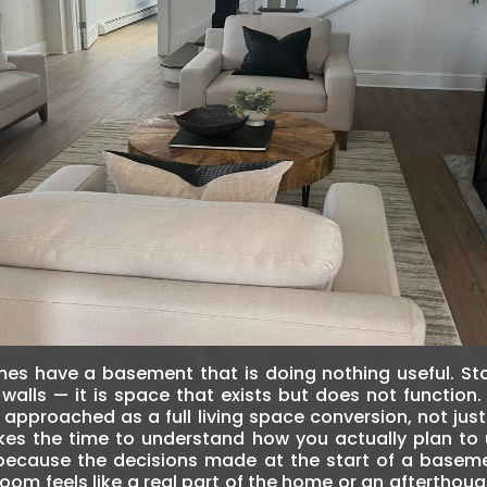
es have a basement that is doing nothing useful. S
walls — it is space that exists but does not function
 approached as a full living space conversion, not ju
takes the time to understand how you actually plan to
because the decisions made at the start of a basem
room feels like a real part of the home or an aftertho