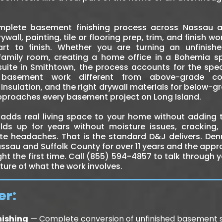
mplete basement finishing process across Nassau a
rywall, painting, tile or flooring prep, trim, and finish 
rt to finish. Whether you are turning an unfinish
mily room, creating a home office in a Bohemia spl
uite in Smithtown, the process accounts for the spec
asement work different from above-grade cons
nsulation, and the right drywall materials for below-g
approaches every basement project on Long Island.
adds real living space to your home without adding t
olds up for years without moisture issues, cracking,
e headaches. That is the standard D&J delivers. Denn
sau and Suffolk County for over 11 years and the app
ight the first time. Call (855) 594-4857 to talk through
cture of what the work involves.
er:
nishing
— Complete conversion of unfinished basement s