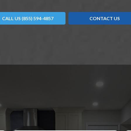
CALL US (855) 594-4857
CONTACT US
OVER WHAT OUR CUSTOMERS HAVE TO SAY ABO
WS