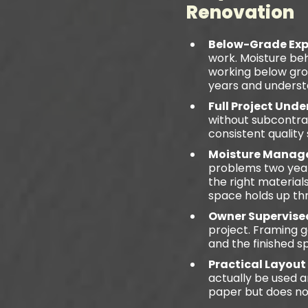
Renovation
Below-Grade Exp
work. Moisture beh
working below grou
years and underst
Full Project Und
without subcontra
consistent quality
Moisture Manage
problems two years
the right material
space holds up th
Owner Supervise
project. Framing g
and the finished s
Practical Layout
actually be used 
paper but does not 