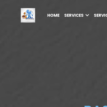
HOME
SERVICES
SERVI