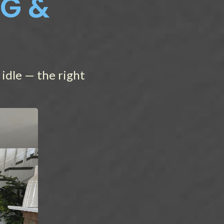
NG &
idle — the right