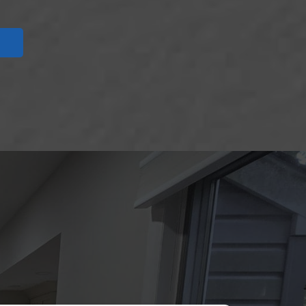
UT US