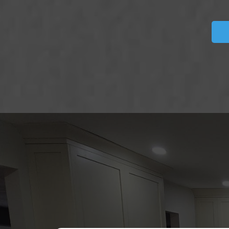
DISC
REVIE