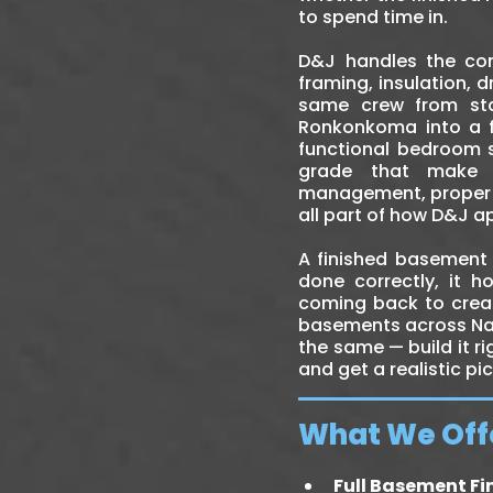
to spend time in.
D&J handles the co
framing, insulation, d
same crew from sta
Ronkonkoma into a fa
functional bedroom s
grade that make b
management, proper i
all part of how D&J 
A finished basement 
done correctly, it h
coming back to creat
basements across Nas
the same — build it r
and get a realistic pi
What We Off
Full Basement Fi