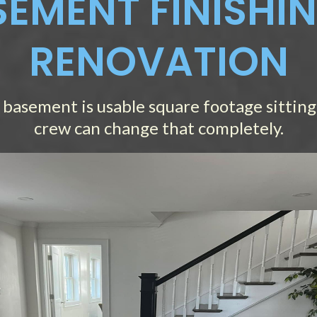
EMENT FINISHI
RENOVATION
 basement is usable square footage sitting 
crew can change that completely.