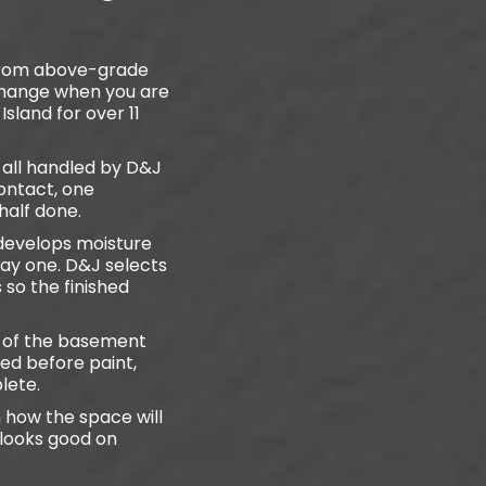
 from above-grade
 change when you are
sland for over 11
e all handled by D&J
ontact, one
half done.
develops moisture
day one. D&J selects
so the finished
e of the basement
ed before paint,
lete.
 how the space will
 looks good on