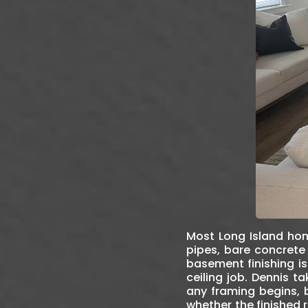
Most Long Island hom
pipes, bare concrete 
basement finishing is
ceiling job. Dennis 
any framing begins, 
whether the finished 