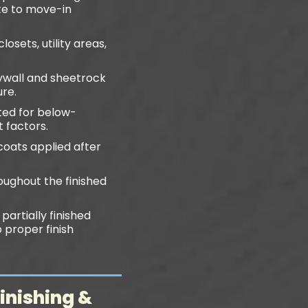
ete to move-in
osets, utility areas,
wall and sheetrock
ure.
ited for below-
 factors.
coats applied after
oughout the finished
partially finished
 proper finish
inishing &