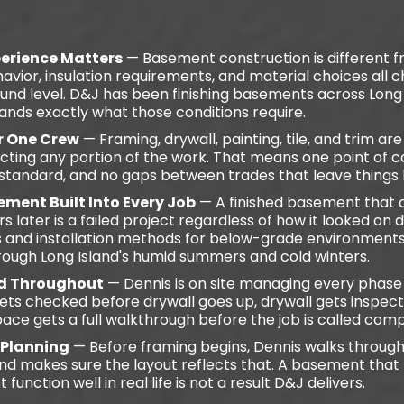
erience Matters
— Basement construction is different
avior, insulation requirements, and material choices all
nd level. D&J has been finishing basements across Long I
ands exactly what those conditions require.
er One Crew
— Framing, drywall, painting, tile, and trim ar
cting any portion of the work. That means one point of c
 standard, and no gaps between trades that leave things 
ment Built Into Every Job
— A finished basement that 
 later is a failed project regardless of how it looked on 
s and installation methods for below-grade environments 
rough Long Island's humid summers and cold winters.
d Throughout
— Dennis is on site managing every phas
ets checked before drywall goes up, drywall gets inspect
pace gets a full walkthrough before the job is called comp
 Planning
— Before framing begins, Dennis walks through
and makes sure the layout reflects that. A basement that
function well in real life is not a result D&J delivers.