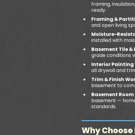
framing, insulatio
ready.
Framing & Partit
and open living sp
Moisture-Resista
installed with moi
Basement Tile & 
grade conditions 
Interior Painting
all drywall and tr
Trim & Finish Wo
basement to comp
Basement Room 
basement — home o
standards.
Why Choose D