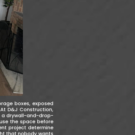
torage boxes, exposed
. At D&J Construction,
st a drywall-and-drop-
 use the space before
ent project determine
ught that nobody wants