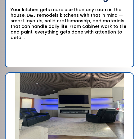
Your kitchen gets more use than any room in the
house. D&J remodels kitchens with that in mind —
smart layouts, solid craftsmanship, and materials
that can handle daily life. From cabinet work to tile
and paint, everything gets done with attention to
detail.