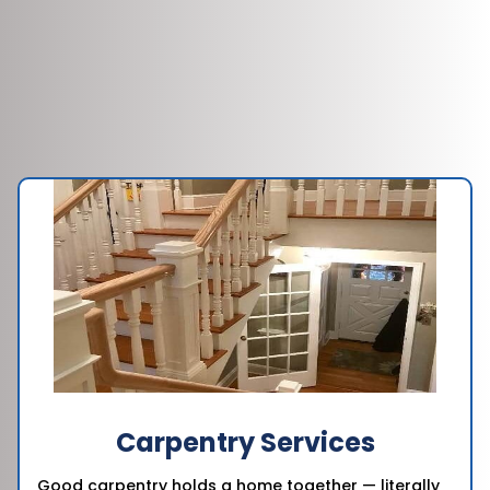
Carpentry Services
Good carpentry holds a home together — literally