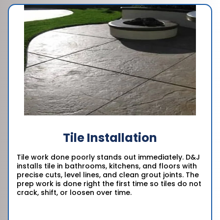
Tile Installation
Tile work done poorly stands out immediately. D&J
installs tile in bathrooms, kitchens, and floors with
precise cuts, level lines, and clean grout joints. The
prep work is done right the first time so tiles do not
crack, shift, or loosen over time.