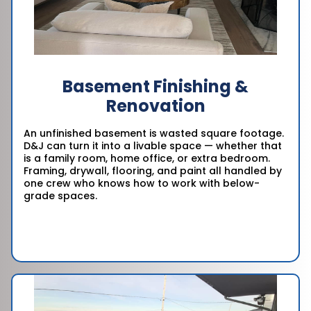
Basement Finishing &
Renovation
An unfinished basement is wasted square footage.
D&J can turn it into a livable space — whether that
is a family room, home office, or extra bedroom.
Framing, drywall, flooring, and paint all handled by
one crew who knows how to work with below-
grade spaces.