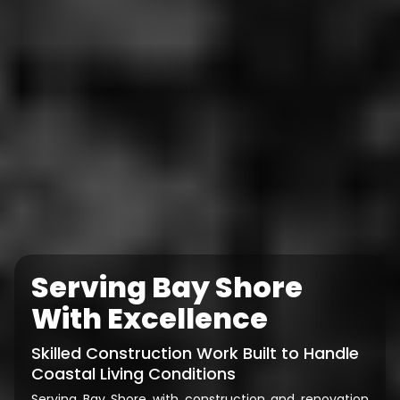
Serving Bay Shore
With Excellence
Skilled Construction Work Built to Handle
Coastal Living Conditions
Serving Bay Shore with construction and renovation