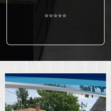
Review us on Google
⭐⭐⭐⭐⭐