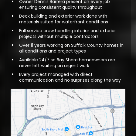
Owner Dennis Barrera present on every job
ensuring consistent quality throughout
Deck building and exterior work done with
materials suited for waterfront conditions
Full service crew handling interior and exterior
projects without multiple contractors
Over 11 years working on Suffolk County homes in
all conditions and project types
Available 24/7 so Bay Shore homeowners are
never left waiting on urgent work
Every project managed with direct
communication and no surprises along the way