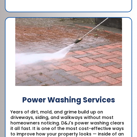
Power Washing Services
Years of dirt, mold, and grime build up on
driveways, siding, and walkways without most
homeowners noticing. D&J's power washing clears
it all fast. It is one of the most cost-effective ways
to improve how your property looks — inside of an