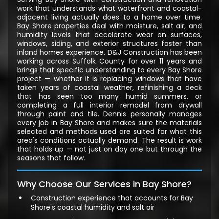
work that understands what waterfront and coastal-
adjacent living actually does to a home over time.
Bay Shore properties deal with moisture, salt air, and
humidity levels that accelerate wear on surfaces,
windows, siding, and exterior structures faster than
inland homes experience. D&J Construction has been
working across Suffolk County for over 11 years and
brings that specific understanding to every Bay Shore
project — whether it is replacing windows that have
taken years of coastal weather, refinishing a deck
that has seen too many humid summers, or
completing a full interior remodel from drywall
through paint and tile. Dennis personally manages
every job in Bay Shore and makes sure the materials
selected and methods used are suited for what this
area's conditions actually demand. The result is work
that holds up — not just on day one but through the
seasons that follow.
Why Choose Our Services in Bay Shore?
Construction experience that accounts for Bay
Shore's coastal humidity and salt air