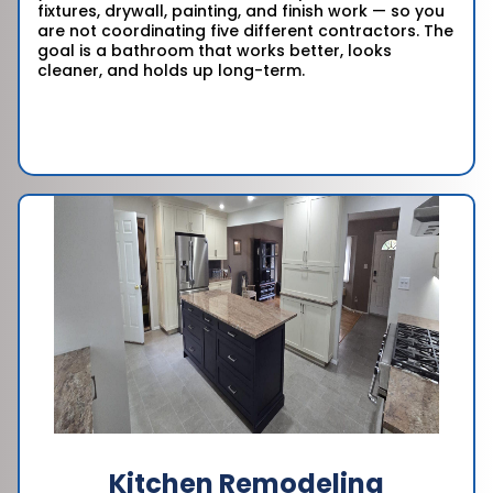
fixtures, drywall, painting, and finish work — so you
are not coordinating five different contractors. The
goal is a bathroom that works better, looks
cleaner, and holds up long-term.
Kitchen Remodeling