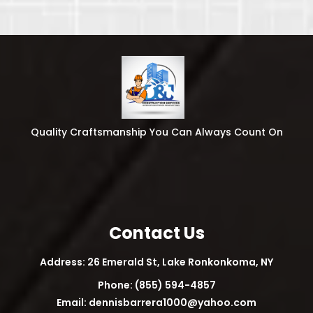
Quality Craftsmanship You Can Always Count On
Contact Us
Address: 26 Emerald St, Lake Ronkonkoma, NY
Phone: (855) 594-4857
Email:
dennisbarrera1000@yahoo.com