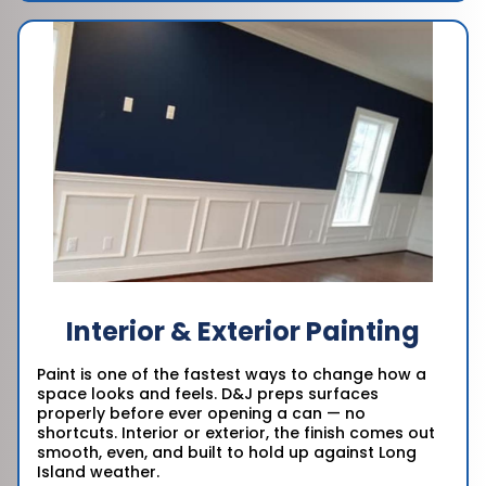
Interior & Exterior Painting
Paint is one of the fastest ways to change how a
space looks and feels. D&J preps surfaces
properly before ever opening a can — no
shortcuts. Interior or exterior, the finish comes out
smooth, even, and built to hold up against Long
Island weather.