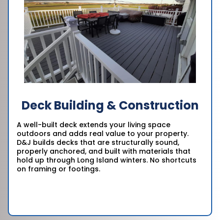
Deck Building & Construction
A well-built deck extends your living space
outdoors and adds real value to your property.
D&J builds decks that are structurally sound,
properly anchored, and built with materials that
hold up through Long Island winters. No shortcuts
on framing or footings.