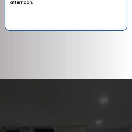
afternoon.
DISCOVER WHAT OUR CUSTOMERS HAVE
TO SAY ABOUT US
REVIEWS