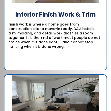
Interior Finish Work & Trim
Finish work is where a home goes from
construction site to move-in ready. D&J installs
trim, molding, and detail work that ties a room
together. It is the kind of work most people do not
notice when it is done right — and cannot stop
noticing when it is done wrong.