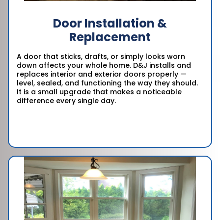
Door Installation &
Replacement
A door that sticks, drafts, or simply looks worn
down affects your whole home. D&J installs and
replaces interior and exterior doors properly —
level, sealed, and functioning the way they should.
It is a small upgrade that makes a noticeable
difference every single day.