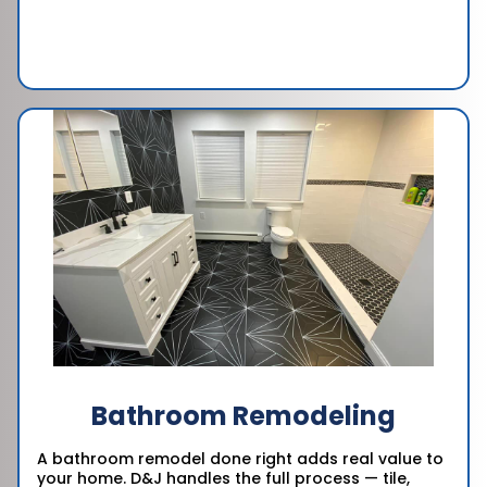
Bathroom Remodeling
A bathroom remodel done right adds real value to
your home. D&J handles the full process — tile,