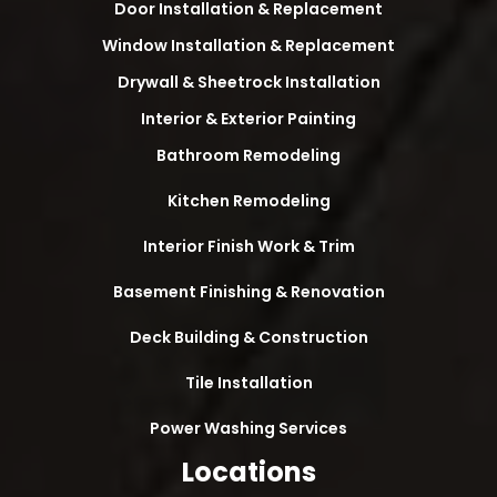
Door Installation & Replacement
Window Installation & Replacement
Drywall & Sheetrock Installation
Interior & Exterior Painting
Bathroom Remodeling
Kitchen Remodeling
Interior Finish Work & Trim
Basement Finishing & Renovation
Deck Building & Construction
Tile Installation
Power Washing Services
Locations