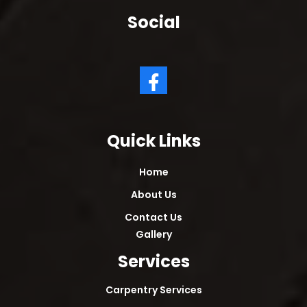
Social
Quick Links
Home
About Us
Contact Us
Gallery
Services
Carpentry Services