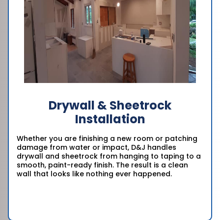
Drywall & Sheetrock
Installation
Whether you are finishing a new room or patching
damage from water or impact, D&J handles
drywall and sheetrock from hanging to taping to a
smooth, paint-ready finish. The result is a clean
wall that looks like nothing ever happened.