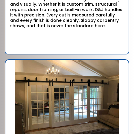
and visually. Whether it is custom trim, structural
repairs, door framing, or built-in work, D&J handles
it with precision. Every cut is measured carefully
and every finish is done cleanly. Sloppy carpentry
shows, and that is never the standard here.