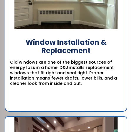
Window Installation &
Replacement
Old windows are one of the biggest sources of
energy loss in a home. D&J installs replacement
windows that fit right and seal tight. Proper
installation means fewer drafts, lower bills, and a
cleaner look from inside and out.