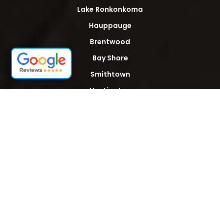
Lake Ronkonkoma
Hauppauge
Brentwood
Bay Shore
Smithtown
Huntington
Islip
Patchogue
Babylon
Bohemia
Hempstead
Hicksville
Levittown