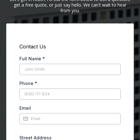
get a free quote, or just say hello. We can't wait to hear
from you.
Contact Us
Full Name
*
Phone
*
Email
Street Address