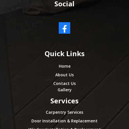
Social
Quick Links
Home
About Us
Contact Us
Gallery
Services
Carpentry Services
Door Installation & Replacement