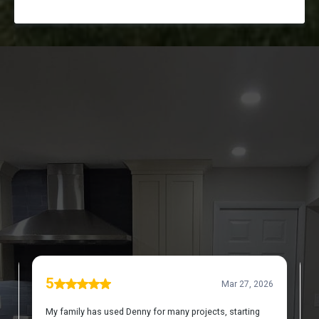
DISCOVER WHAT OUR CUSTOMERS HAVE TO
SAY ABOUT US
REVIEWS