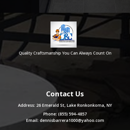
Quality Craftsmanship You Can Always Count On
Contact Us
Address: 26 Emerald St, Lake Ronkonkoma, NY
Phone: (855) 594-4857
Email:
dennisbarrera1000@yahoo.com