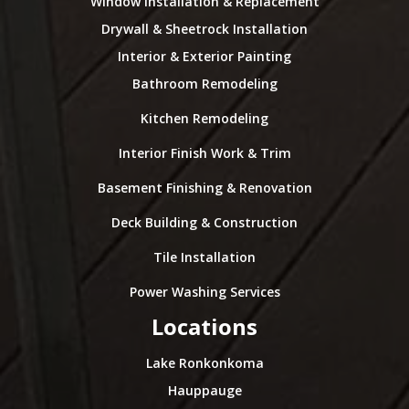
Window Installation & Replacement
Drywall & Sheetrock Installation
Interior & Exterior Painting
Bathroom Remodeling
Kitchen Remodeling
Interior Finish Work & Trim
Basement Finishing & Renovation
Deck Building & Construction
Tile Installation
Power Washing Services
Locations
Lake Ronkonkoma
Hauppauge