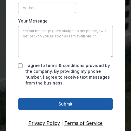
Your Message
I agree to terms & conditions provided by
the company. By providing my phone
number, I agree to receive text messages
from the business.
Submit
Privacy Policy
|
Terms of Service