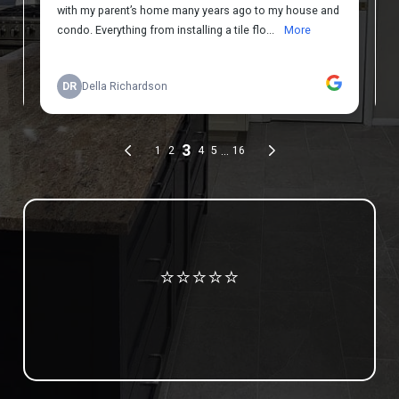
Review us on Google
⭐⭐⭐⭐⭐