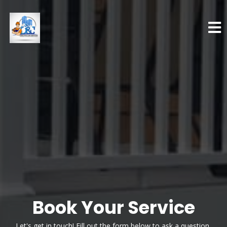
Book Your Service
Let's get in touch! Fill out the form below to ask a question,