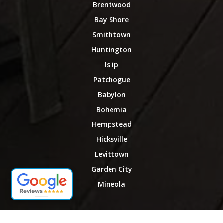
Brentwood
Bay Shore
Smithtown
Huntington
Islip
Patchogue
Babylon
Bohemia
Hempstead
Hicksville
Levittown
Garden City
Mineola